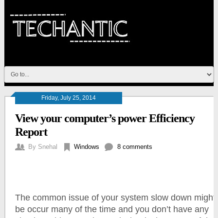
Friday, July 25, 2014
View your computer’s power Efficiency
Report
By
Snehal
Windows
8 comments
The common issue of your system slow down might
be occur many of the time and you don’t have any