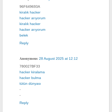
96F649693A
kiralık hacker
hacker arıyorum
kiralık hacker
hacker arıyorum
belek
Reply
Anonymous
28 August 2025 at 12:12
780027BF33
hacker kiralama
hacker bulma
tütün dünyası
-
-
Reply