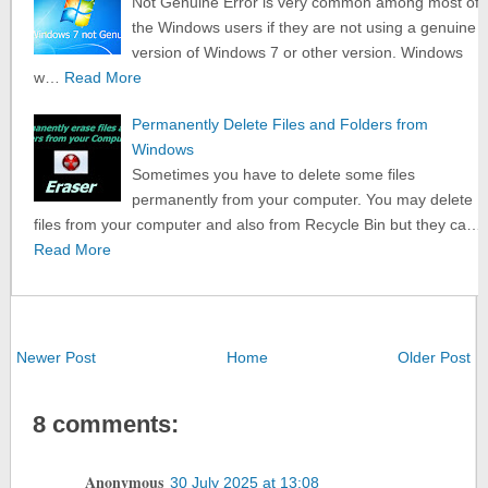
Not Genuine Error is very common among most of
the Windows users if they are not using a genuine
version of Windows 7 or other version. Windows
w…
Read More
Permanently Delete Files and Folders from
Windows
Sometimes you have to delete some files
permanently from your computer. You may delete
files from your computer and also from Recycle Bin but they ca…
Read More
Newer Post
Home
Older Post
8 comments:
Anonymous
30 July 2025 at 13:08