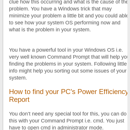
clue how this occurring and what is the cause of the
problem. You have a Windows trick that may
minimize your problem a little bit and you could able
to see how your system OS performing now and
what is the problem in your system.
You have a powerful tool in your Windows OS i.e.
very well known Command Prompt that will help you
finding the problems in your system. Following little
info might help you sorting out some issues of your
system.
How to find your PC’s Power Efficiency
Report
You don’t need any special tool for this, you can do
this with your Command Prompt i.e. cmd. You just
have to open cmd in administrator mode.