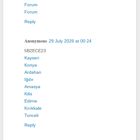
Forum
Forum
Reply
Anonymous
29 July 2026 at 00:24
5B2ECE23
Kayseri
Konya
Ardahan
Iğdır
Amasya
Kilis
Edirne
Kırıkkale
Tunceli
Reply