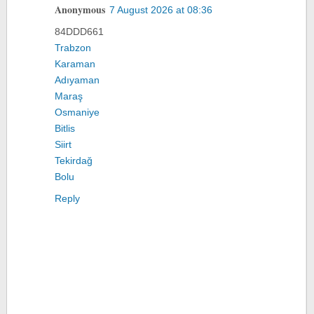
Anonymous
7 August 2026 at 08:36
84DDD661
Trabzon
Karaman
Adıyaman
Maraş
Osmaniye
Bitlis
Siirt
Tekirdağ
Bolu
Reply