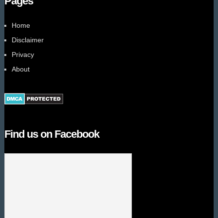
Pages
Home
Disclaimer
Privacy
About
Find us on Facebook