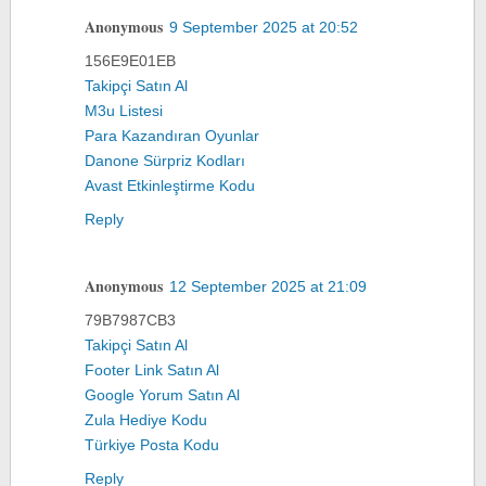
Anonymous
9 September 2025 at 20:52
156E9E01EB
Takipçi Satın Al
M3u Listesi
Para Kazandıran Oyunlar
Danone Sürpriz Kodları
Avast Etkinleştirme Kodu
Reply
Anonymous
12 September 2025 at 21:09
79B7987CB3
Takipçi Satın Al
Footer Link Satın Al
Google Yorum Satın Al
Zula Hediye Kodu
Türkiye Posta Kodu
Reply