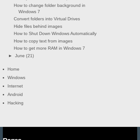
How to change folder background in
Windows 7
Convert folders into Virtual Drives
Hide files behind images
How to Shut Down Windows Automatically
How to copy text from images
How to get more RAM in Windows 7
►
June
(21)
Home
Windows
Internet
Android
Hacking