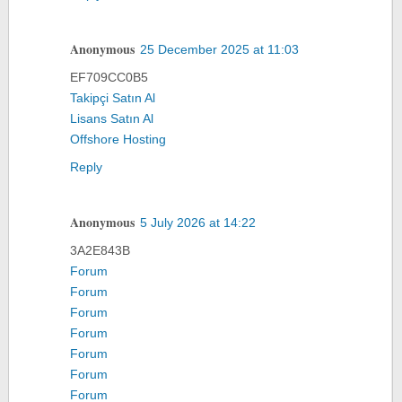
Anonymous
25 December 2025 at 11:03
EF709CC0B5
Takipçi Satın Al
Lisans Satın Al
Offshore Hosting
Reply
Anonymous
5 July 2026 at 14:22
3A2E843B
Forum
Forum
Forum
Forum
Forum
Forum
Forum