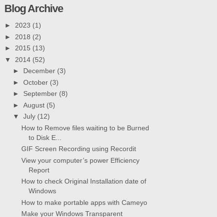
Blog Archive
►
2023
(1)
►
2018
(2)
►
2015
(13)
▼
2014
(52)
►
December
(3)
►
October
(3)
►
September
(8)
►
August
(5)
▼
July
(12)
How to Remove files waiting to be Burned
to Disk E...
GIF Screen Recording using Recordit
View your computer’s power Efficiency
Report
How to check Original Installation date of
Windows
How to make portable apps with Cameyo
Make your Windows Transparent