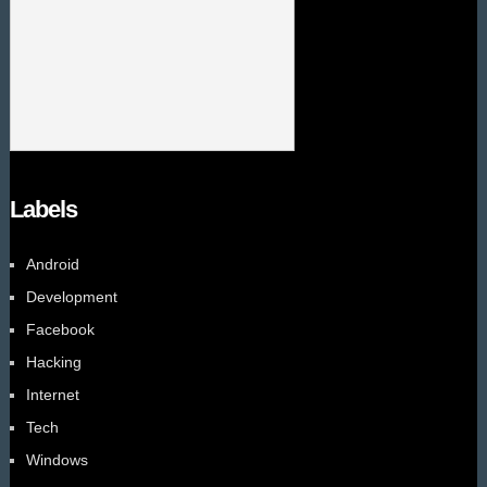
Labels
Android
Development
Facebook
Hacking
Internet
Tech
Windows