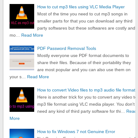
How to cut mp3 files using VLC Media Player
Most of the time you need to cut mp3 songs in
smaller parts for that you can download any third
party softwares but these softwares are costly and
mo…
Read More
PDF Password Removal Tools
Mostly everyone use PDF format documents to
share their files. Because of their portability they
are most popular and you can also use them on
your s…
Read More
How to convert Video files to mp3 audio file format
Here is another trick for you to convert any video to
mp3 file format using VLC media player. You don't
need any kind of third party software for thi…
Read
More
How to fix Windows 7 not Genuine Error