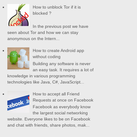
How to unblock Tor if it is
blocked ?
In the previous post we have
seen about Tor and how we can stay
anonymous on the Intern...
How to create Android app
without coding
Building any software is never
an easy task. It requires a lot of
knowledge in various programming
technologies like Java, C#, JavaScript...
How to accept all Friend
Requests at once on Facebook
Facebook as everybody know
the largest social networking
website. Everyone likes to be on Facebook
and chat with friends, share photos, mak...