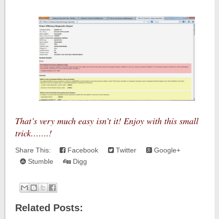
That’s very much easy isn’t it! Enjoy with this small
trick…….!
Share This:
Facebook
Twitter
Google+
Stumble
Digg
Related Posts: