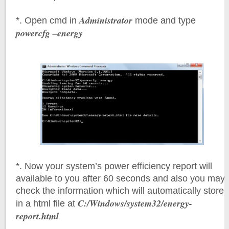
Administrator
*. Open cmd in
mode and type
powercfg –energy
*. Now your system’s power efficiency report will
available to you after 60 seconds and also you may
check the information which will automatically stored
C:/Windows/system32/energy-
in a html file at
report.html