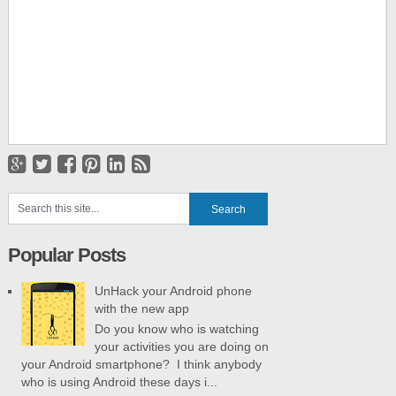
Popular Posts
UnHack your Android phone
with the new app
Do you know who is watching
your activities you are doing on
your Android smartphone? I think anybody
who is using Android these days i...