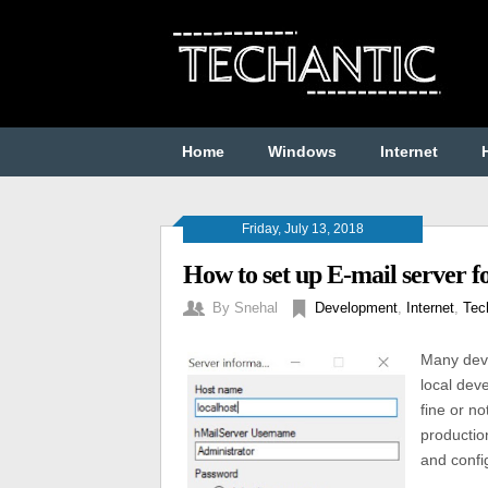
Home
Windows
Internet
Friday, July 13, 2018
How to set up E-mail server f
By
Snehal
Development
,
Internet
,
Tec
Many devel
local deve
fine or n
productio
and confi