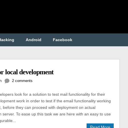
Hacking
Android
Facebook
or local development
h
2 comments
opers look for a solution to test mail functionality for their
lopment work in order to test if the email functionality working
ot, before they can proceed with deployment on actual
n server. To ease up this task we are here with an easy to use
gurable...
Read More