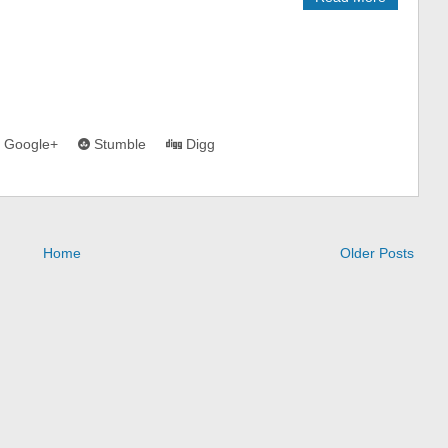
Google+
Stumble
Digg
Home
Older Posts