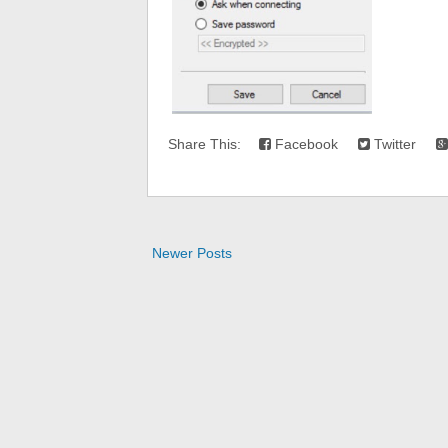
Share This:
Facebook
Twitter
Newer Posts