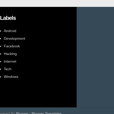
Labels
Android
Development
Facebook
Hacking
Internet
Tech
Windows
owered By
Blogger
|
Blogger Templates