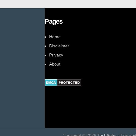
Pages
Home
Disclaimer
Privacy
About
Copyright ©
2026
TechAntic - Tips an