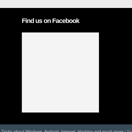
Find us on Facebook
d Tricks about Windows, Android, Internet, Hacking and much more
| P