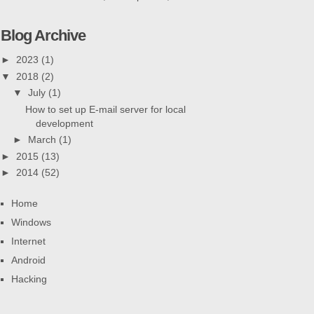
Blog Archive
►
2023
(1)
▼
2018
(2)
▼
July
(1)
How to set up E-mail server for local
development
►
March
(1)
►
2015
(13)
►
2014
(52)
Home
Windows
Internet
Android
Hacking