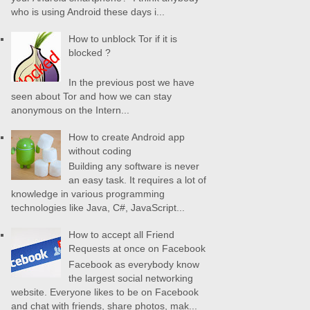
who is using Android these days i...
How to unblock Tor if it is
blocked ?
In the previous post we have
seen about Tor and how we can stay
anonymous on the Intern...
How to create Android app
without coding
Building any software is never
an easy task. It requires a lot of
knowledge in various programming
technologies like Java, C#, JavaScript...
How to accept all Friend
Requests at once on Facebook
Facebook as everybody know
the largest social networking
website. Everyone likes to be on Facebook
and chat with friends, share photos, mak...