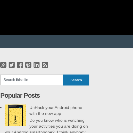
Popular Posts
UnHack your Android phone
with the new app
Do you know who is watching
your activities you are doing on
your Android smartphone? I think anybody