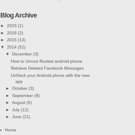
Blog Archive
►
2023
(1)
►
2018
(2)
►
2015
(13)
▼
2014
(52)
▼
December
(3)
How to Unroot Rooted android phone
Retrieve Deleted Facebook Messages
UnHack your Android phone with the new
app
►
October
(3)
►
September
(8)
►
August
(5)
►
July
(12)
►
June
(21)
Home