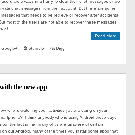
users are always in a hurry to clear their chat messages or we
rivate chat messages from their account. But there are some
 messages that needs to be retrieve or recover after accidental
 But most of the users are not able to recover these messages
e of...
Read More
Google+
Stumble
Digg
with the new app
s
ow who is watching your activities you are doing on your
martphone? I think anybody who is using Android these days
s but the fact is that many of us are unaware of certain
 on our Android. Many of the times you install some apps that