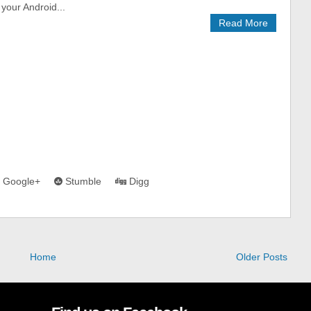
your Android...
Read More
Google+
Stumble
Digg
Home
Older Posts