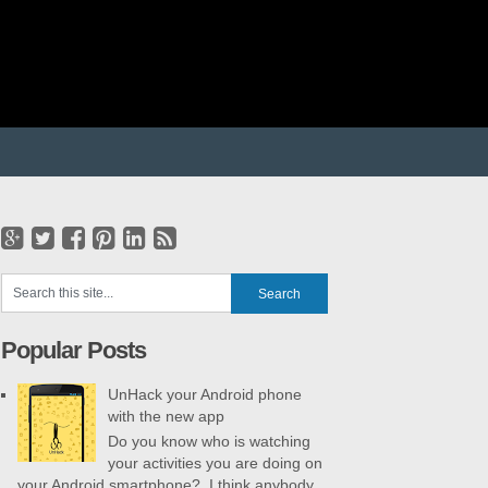
Popular Posts
UnHack your Android phone
with the new app
Do you know who is watching
your activities you are doing on
your Android smartphone? I think anybody