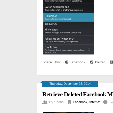
Share This:
Facebook
Twitter
Thursday, December 25, 2014
Retrieve Deleted Facebook M
By
Snehal
Facebook
,
Internet
6