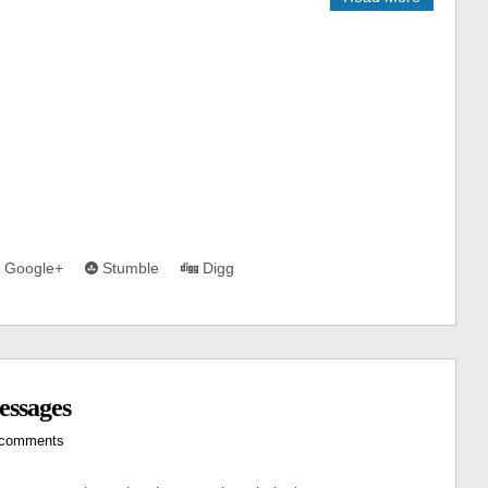
Google+
Stumble
Digg
essages
 comments