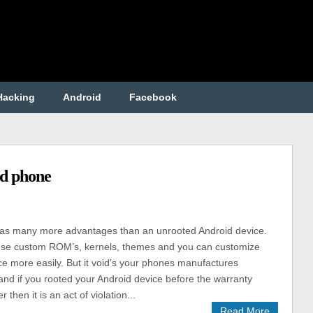
Hacking
Android
Facebook
id phone
as many more advantages than an unrooted Android device.
se custom ROM’s, kernels, themes and you can customize
ce more easily. But it void's your phones manufactures
and if you rooted your Android device before the warranty
r then it is an act of violation...
Read More