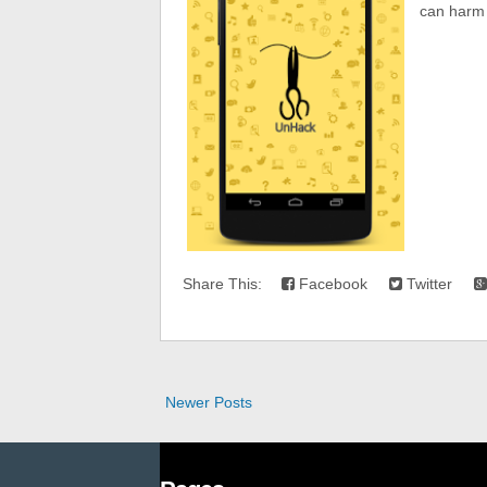
can harm 
Share This:
Facebook
Twitter
Newer Posts