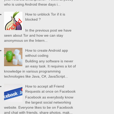
who is using Android these days i...
How to unblock Tor if it is
blocked ?
In the previous post we have
seen about Tor and how we can stay
anonymous on the Intern...
How to create Android app
without coding
Building any software is never
an easy task. It requires a lot of
knowledge in various programming
technologies like Java, C#, JavaScript...
How to accept all Friend
Requests at once on Facebook
Facebook as everybody know
the largest social networking
website. Everyone likes to be on Facebook
and chat with friends, share photos, mak...