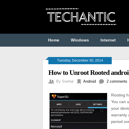
Home
Windows
Internet
Tuesday, December 30, 2014
How to Unroot Rooted andro
By
Snehal
Android
2 comments
Rooting h
You can u
your devi
warranty 
period ove