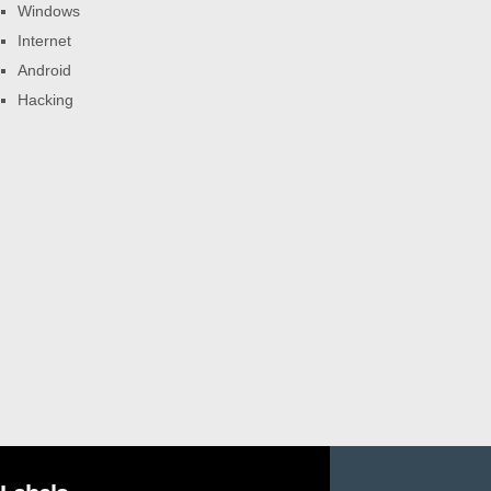
Windows
Internet
Android
Hacking