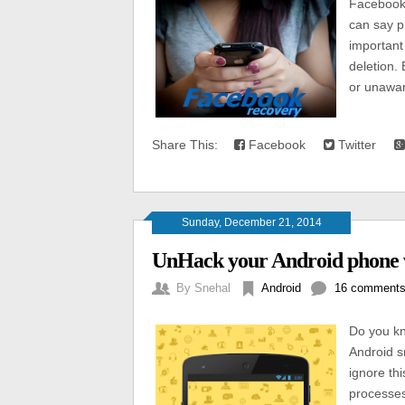
Facebook 
can say p
important
deletion.
or unawar
Share This:
Facebook
Twitter
Sunday, December 21, 2014
UnHack your Android phone 
By
Snehal
Android
16 comment
Do you kn
Android s
ignore thi
processes