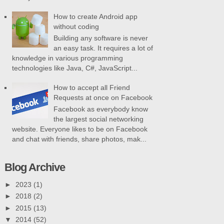
How to create Android app
without coding
Building any software is never
an easy task. It requires a lot of
knowledge in various programming
technologies like Java, C#, JavaScript...
How to accept all Friend
Requests at once on Facebook
Facebook as everybody know
the largest social networking
website. Everyone likes to be on Facebook
and chat with friends, share photos, mak...
Blog Archive
►
2023
(1)
►
2018
(2)
►
2015
(13)
▼
2014
(52)