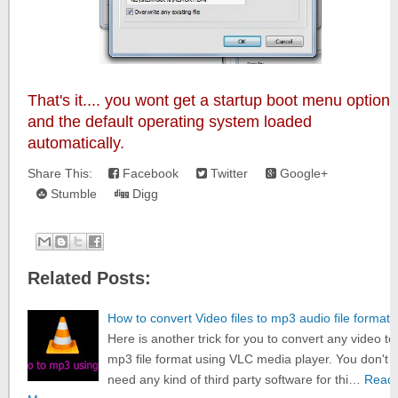
That's it.... you wont get a startup boot menu option
and the default operating system loaded
automatically.
Share This:
Facebook
Twitter
Google+
Stumble
Digg
Related Posts:
How to convert Video files to mp3 audio file format
Here is another trick for you to convert any video to
mp3 file format using VLC media player. You don't
need any kind of third party software for thi…
Read