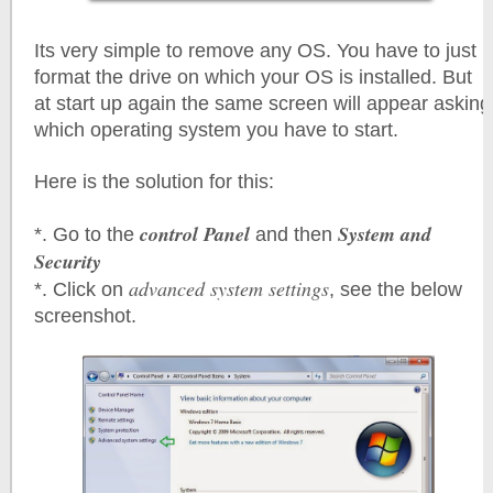
Its very simple to remove any OS. You have to just
format the drive on which your OS is installed. But
at start up again the same screen will appear asking
which operating system you have to start.
Here is the solution for this:
control Panel
System and
*. Go to the
and then
Security
advanced system settings
*. Click on
, see the below
screenshot.