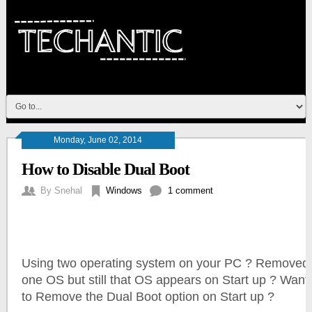
Monday, June 02, 2014
How to Disable Dual Boot
By
Snehal
Windows
1 comment
Using two operating system on your PC ?
Removed
one OS but still that OS appears on Start up ? Want
to Remove the Dual Boot option on Start up ?