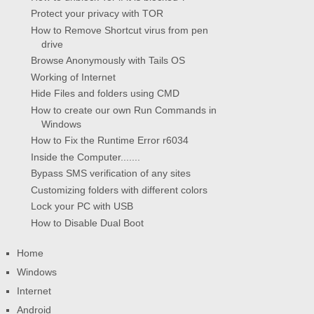
Protect your privacy with TOR
How to Remove Shortcut virus from pen
drive
Browse Anonymously with Tails OS
Working of Internet
Hide Files and folders using CMD
How to create our own Run Commands in
Windows
How to Fix the Runtime Error r6034
Inside the Computer.......
Bypass SMS verification of any sites
Customizing folders with different colors
Lock your PC with USB
How to Disable Dual Boot
Home
Windows
Internet
Android