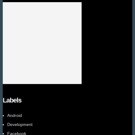
Labels
Android
Development
Facebook