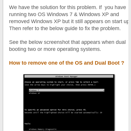
We have the solution for this problem. If you have
running two OS Windows 7 & Windows XP and
removed Windows XP but it still appears on start up.
Then refer to the below guide to fix the problem.
See the below screenshot that appears when dual
booting two or more operating systems.
How to remove one of the OS and Dual Boot ?