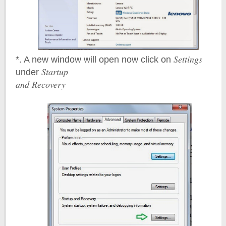
Settings
*. A new window will open now click on
Startup
under
and Recovery