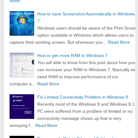
More
How to save Screenshot Automatically in Windows
7
Windows users should be aware of the Print Screen
option available in Windows which allows users to
capture their working screen. But whenever you…
Read More
How to get more RAM in Windows 7
You will able to know from this post about how you
can increase your RAM in Windows 7. Basically we
need RAM to improve performance of our
computer a…
Read More
Fix Limited Connectivity Problem in Windows 8
Recently most of the Windows 8 and Windows 8.1
PC were suffered from a problem of limited or no
connectivity message shows up that is very
annoying f…
Read More