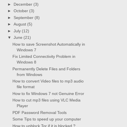
►
December
(3)
►
October
(3)
►
September
(8)
►
August
(5)
►
July
(12)
▼
June
(21)
How to save Screenshot Automatically in
Windows 7
Fix Limited Connectivity Problem in
Windows 8
Permanently Delete Files and Folders
from Windows
How to convert Video files to mp3 audio
file format
How to fix Windows 7 not Genuine Error
How to cut mp3 files using VLC Media
Player
PDF Password Removal Tools
Some Tips to speed up your computer
How to unblock Tor if it is blocked ?