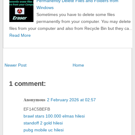
Permanently Delete Files and Folders from
Windows
Sometimes you have to delete some files
permanently from your computer. You may delete
files from your computer and also from Recycle Bin but they ca…
Read More
Newer Post
Home
1 comment:
Anonymous
2 February 2026 at 02:57
EF14C5BEFB
brawl stars 100.000 elmas hilesi
standoff 2 gold hilesi
pubg mobile uc hilesi