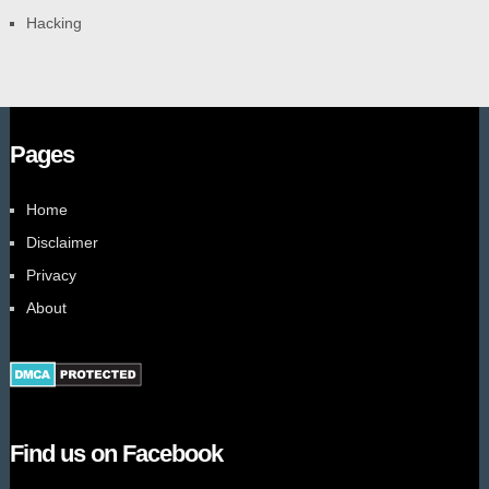
Hacking
Pages
Home
Disclaimer
Privacy
About
Find us on Facebook