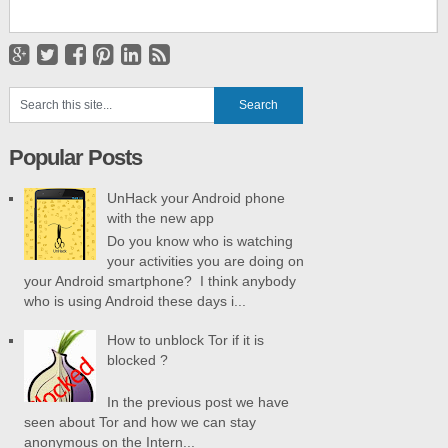
Popular Posts
UnHack your Android phone
with the new app
Do you know who is watching
your activities you are doing on
your Android smartphone? I think anybody
who is using Android these days i...
How to unblock Tor if it is
blocked ?
In the previous post we have
seen about Tor and how we can stay
anonymous on the Intern...