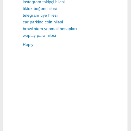
instagram takipçi hilesi
tiktok beğeni hilesi
telegram üye hilesi
car parking coin hilesi
brawl stars yopmail hesapları
weplay para hilesi
Reply