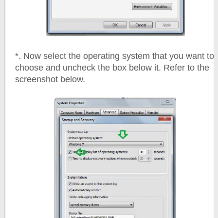
*. Now select the operating system that you want to
choose and uncheck the box below it. Refer to the
screenshot below.