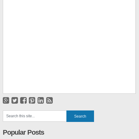
Popular Posts