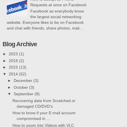
Requests at once on Facebook
Facebook as everybody know
the largest social networking
website. Everyone likes to be on Facebook
and chat with friends, share photos, mak...
Blog Archive
►
2023
(1)
►
2018
(2)
►
2015
(13)
▼
2014
(52)
►
December
(3)
►
October
(3)
▼
September
(8)
Recovering data from Scratched or
damaged CD/DVD’s
How to know if your E-mail account
compromised in ...
How to zoom into Videos with VLC