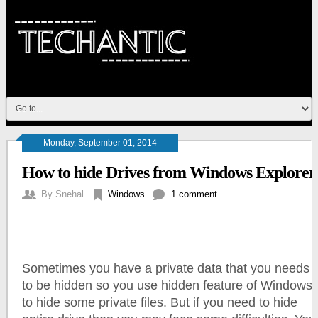
Monday, September 01, 2014
How to hide Drives from Windows Explorer
By
Snehal
Windows
1 comment
Sometimes you have a private data that you needs
to be hidden so you use hidden feature of Windows
to hide some private files. But if you need to hide