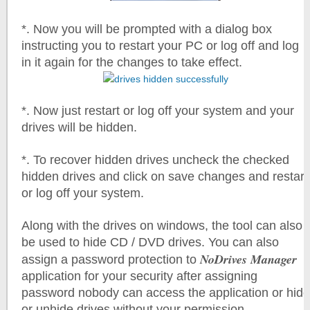
*. Now you will be prompted with a dialog box
instructing you to restart your PC or log off and log
in it again for the changes to take effect.
*. Now just restart or log off your system and your
drives will be hidden.
*. To recover hidden drives uncheck the checked
hidden drives and click on save changes and restart
or log off your system.
Along with the drives on windows, the tool can also
be used to hide CD / DVD drives. You can also
NoDrives Manager
assign a password protection to
application for your security after assigning
password nobody can access the application or hide
or unhide drives without your permission.