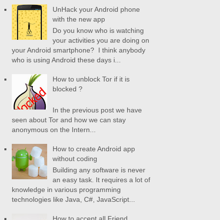
UnHack your Android phone
with the new app
Do you know who is watching
your activities you are doing on
your Android smartphone? I think anybody
who is using Android these days i...
How to unblock Tor if it is
blocked ?
In the previous post we have
seen about Tor and how we can stay
anonymous on the Intern...
How to create Android app
without coding
Building any software is never
an easy task. It requires a lot of
knowledge in various programming
technologies like Java, C#, JavaScript...
How to accept all Friend