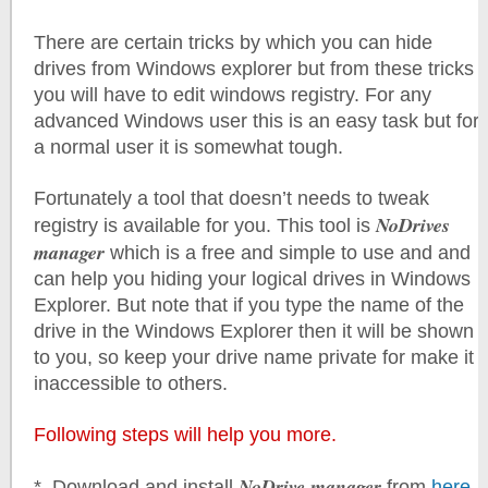
There are certain tricks by which you can hide
drives from Windows explorer but from these tricks
you will have to edit windows registry. For any
advanced Windows user this is an easy task but for
a normal user it is somewhat tough.
Fortunately a tool that doesn’t needs to tweak
NoDrives
registry is available for you. This tool is
manager
which is a free and simple to use and and
can help you hiding your logical drives in Windows
Explorer. But note that if you type the name of the
drive in the Windows Explorer then it will be shown
to you, so keep your drive name private for make it
inaccessible to others.
Following steps will help you more.
NoDrive manager
*. Download and install
from
here
.