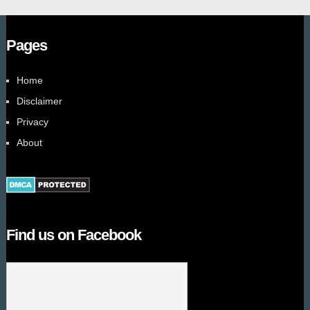
Pages
Home
Disclaimer
Privacy
About
Find us on Facebook