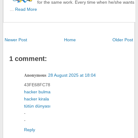
for the same work. Every time when he/she wants
…
Read More
Newer Post
Home
Older Post
1 comment:
Anonymous
28 August 2025 at 18:04
43FE68FC78
hacker bulma
hacker kirala
tütün dünyası
-
-
Reply