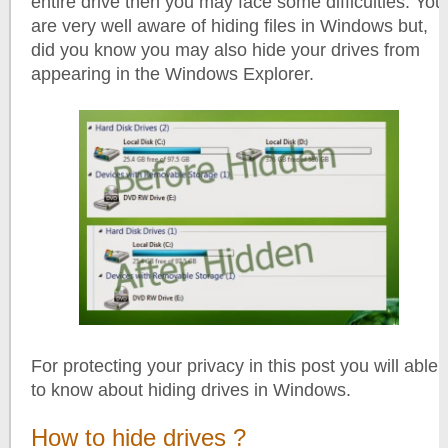
entire drive then you may face some difficulties. You
are very well aware of hiding files in Windows but,
did you know you may also hide your drives from
appearing in the Windows Explorer.
For protecting your privacy in this post you will able
to know about hiding drives in Windows.
How to hide drives ?