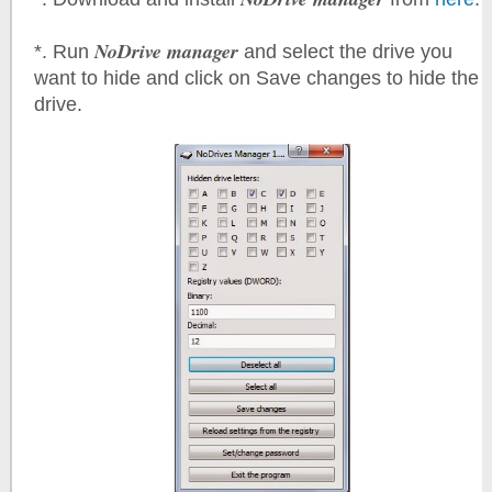
NoDrive manager
*. Run
and select the drive you
want to hide and click on Save changes to hide the
drive.