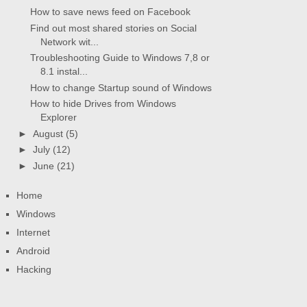
How to save news feed on Facebook
Find out most shared stories on Social
Network wit...
Troubleshooting Guide to Windows 7,8 or
8.1 instal...
How to change Startup sound of Windows
How to hide Drives from Windows
Explorer
►
August
(5)
►
July
(12)
►
June
(21)
Home
Windows
Internet
Android
Hacking