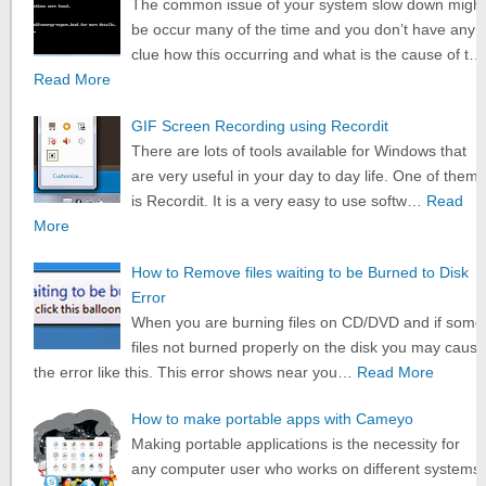
The common issue of your system slow down might
be occur many of the time and you don’t have any
clue how this occurring and what is the cause of t…
Read More
GIF Screen Recording using Recordit
There are lots of tools available for Windows that
are very useful in your day to day life. One of them
is Recordit. It is a very easy to use softw…
Read
More
How to Remove files waiting to be Burned to Disk
Error
When you are burning files on CD/DVD and if some
files not burned properly on the disk you may cause
the error like this. This error shows near you…
Read More
How to make portable apps with Cameyo
Making portable applications is the necessity for
any computer user who works on different systems