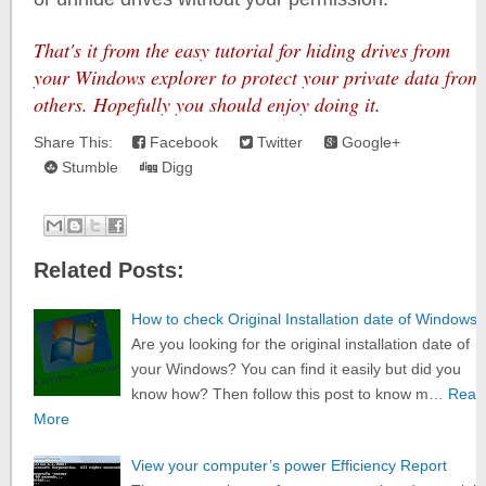
That's it from the easy tutorial for hiding drives from
your Windows explorer to protect your private data from
others. Hopefully you should enjoy doing it.
Share This:
Facebook
Twitter
Google+
Stumble
Digg
Related Posts:
How to check Original Installation date of Windows
Are you looking for the original installation date of
your Windows? You can find it easily but did you
know how? Then follow this post to know m…
Read
More
View your computer’s power Efficiency Report