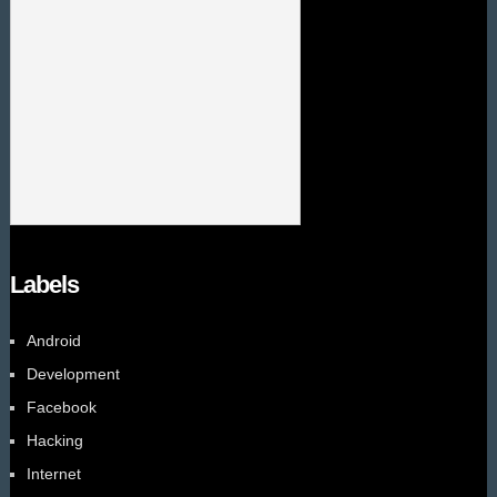
Labels
Android
Development
Facebook
Hacking
Internet