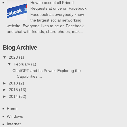
How to accept all Friend
Requests at once on Facebook
Facebook as everybody know
the largest social networking
website. Everyone likes to be on Facebook
and chat with friends, share photos, mak...
Blog Archive
▼
2023
(1)
▼
February
(1)
ChatGPT and Its Power: Exploring the
Capabilities ...
►
2018
(2)
►
2015
(13)
►
2014
(52)
Home
Windows
Internet